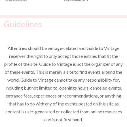
Guidelines
All entries should be vintage-related and Guide to Vintage
reserves the right to only accept those entries that fit the
profile of the site. Guide to Vintage is not the organizer of any
of these events. This is merely a site to find events around the
world. Guide to Vintage cannot take any responsibility for,
including but not limited to, openings hours, canceled events,
entrance fees, experiences or recommendations, or anything
that has to do with any of the events posted on this site as
content is user-generated or collected from online resources
and is not first hand.