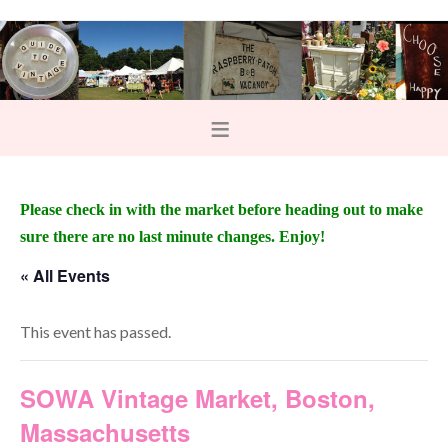
Please check in with the market before heading out to make
sure there are no last minute changes. Enjoy!
« All Events
This event has passed.
SOWA Vintage Market, Boston,
Massachusetts