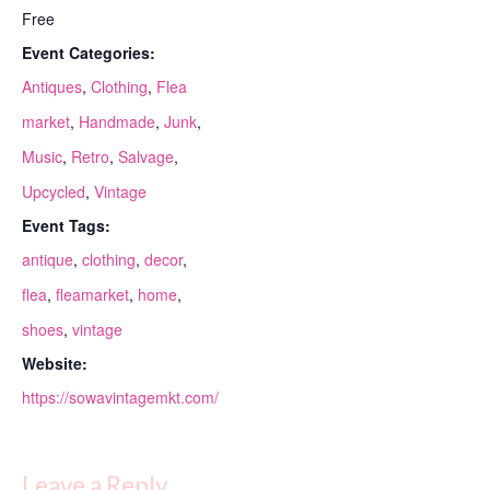
Free
Event Categories:
Antiques
,
Clothing
,
Flea
market
,
Handmade
,
Junk
,
Music
,
Retro
,
Salvage
,
Upcycled
,
Vintage
Event Tags:
antique
,
clothing
,
decor
,
flea
,
fleamarket
,
home
,
shoes
,
vintage
Website:
https://sowavintagemkt.com/
Leave a Reply