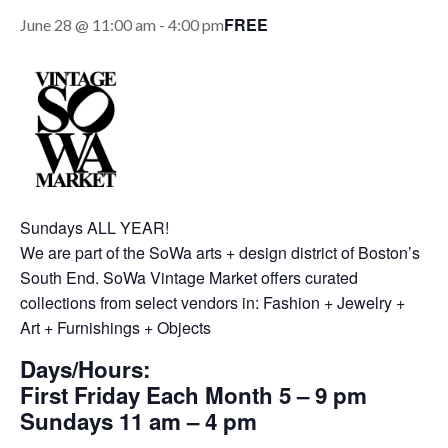
FREE
June 28 @ 11:00 am
-
4:00 pm
Sundays ALL YEAR!
We are part of the SoWa arts + design district of Boston’s
South End. SoWa Vintage Market offers curated
collections from select vendors in: Fashion + Jewelry +
Art + Furnishings + Objects
Days/Hours:
First Friday Each Month 5 – 9 pm
Sundays 11 am – 4 pm