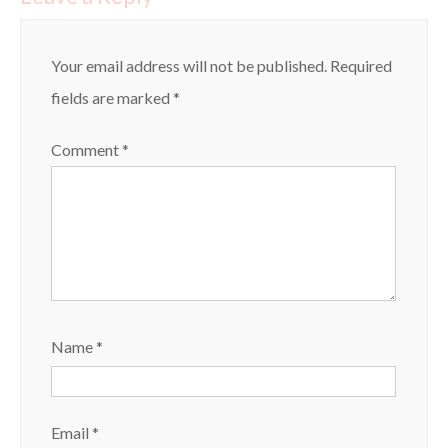
Your email address will not be published.
Required
fields are marked
*
Comment
*
Name
*
Email
*