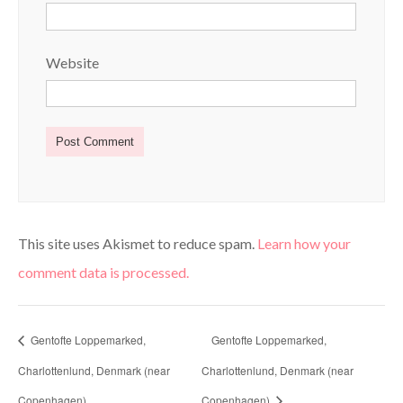
Website
This site uses Akismet to reduce spam.
Learn how your
comment data is processed.
Gentofte Loppemarked,
Gentofte Loppemarked,
Charlottenlund, Denmark (near
Charlottenlund, Denmark (near
Copenhagen)
Copenhagen)