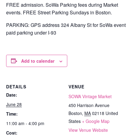
FREE admission. SoWa Parking fees during Market
events. FREE Street Parking Sundays in Boston.
PARKING: GPS address 324 Albany St for SoWa event
paid parking under I-93
Add to calendar
DETAILS
VENUE
Date:
SOWA Vintage Market
June 28
450 Harrison Avenue
Boston
,
MA
02118
United
Time:
States
+ Google Map
11:00 am - 4:00 pm
View Venue Website
Cost: