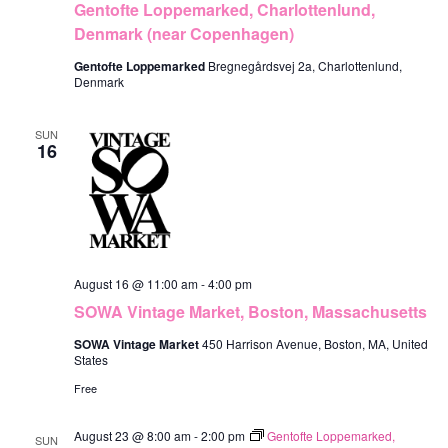
Gentofte Loppemarked, Charlottenlund,
w
Denmark (near Copenhagen)
s
Gentofte Loppemarked
Bregnegårdsvej 2a, Charlottenlund,
N
Denmark
a
SUN
16
v
i
g
a
t
August 16 @ 11:00 am
-
4:00 pm
SOWA Vintage Market, Boston, Massachusetts
i
SOWA Vintage Market
450 Harrison Avenue, Boston, MA, United
o
States
n
Free
August 23 @ 8:00 am
-
2:00 pm
Gentofte Loppemarked,
SUN