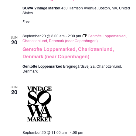
SOWA Vintage Market
450 Harrison Avenue, Boston, MA, United
States
Free
September 20 @ 8:00 am
-
2:00 pm
Gentofte Loppemarked,
SUN
Charlottenlund, Denmark (near Copenhagen)
20
Gentofte Loppemarked, Charlottenlund,
Denmark (near Copenhagen)
Gentofte Loppemarked
Bregnegårdsvej 2a, Charlottenlund,
Denmark
SUN
20
September 20 @ 11:00 am
-
4:00 pm