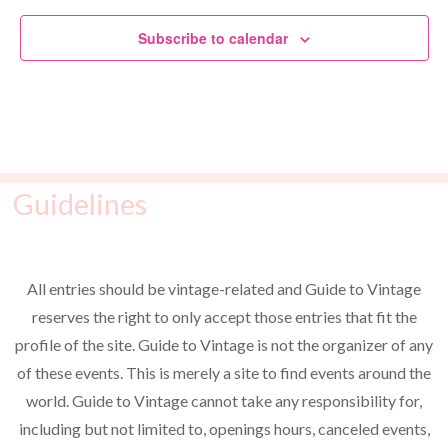
Subscribe to calendar
Guidelines
All entries should be vintage-related and Guide to Vintage
reserves the right to only accept those entries that fit the
profile of the site. Guide to Vintage is not the organizer of any
of these events. This is merely a site to find events around the
world. Guide to Vintage cannot take any responsibility for,
including but not limited to, openings hours, canceled events,