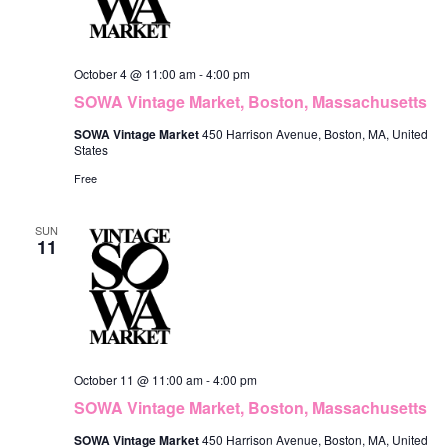
October 4 @ 11:00 am
-
4:00 pm
SOWA Vintage Market, Boston, Massachusetts
SOWA Vintage Market
450 Harrison Avenue, Boston, MA, United
States
Free
SUN
11
October 11 @ 11:00 am
-
4:00 pm
SOWA Vintage Market, Boston, Massachusetts
SOWA Vintage Market
450 Harrison Avenue, Boston, MA, United