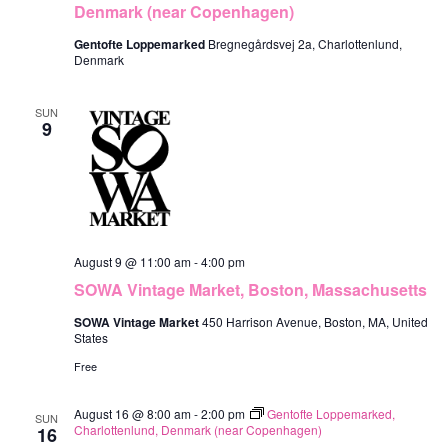
V
Denmark (near Copenhagen)
c
R
s
i
S
t
Gentofte Loppemarked
Bregnegårdsvej 2a, Charlottenlund,
S
e
Denmark
d
e
w
a
SUN
s
a
9
t
N
r
e
a
c
.
v
h
i
a
August 9 @ 11:00 am
-
4:00 pm
g
SOWA Vintage Market, Boston, Massachusetts
n
a
SOWA Vintage Market
450 Harrison Avenue, Boston, MA, United
d
t
States
V
i
Free
o
i
August 16 @ 8:00 am
-
2:00 pm
Gentofte Loppemarked,
n
SUN
e
Charlottenlund, Denmark (near Copenhagen)
16