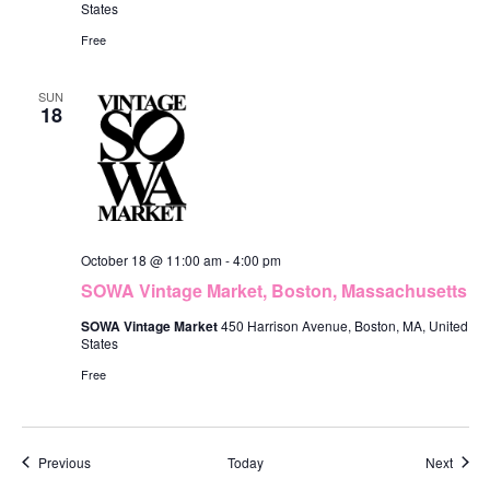
States
Free
SUN
18
October 18 @ 11:00 am
-
4:00 pm
SOWA Vintage Market, Boston, Massachusetts
SOWA Vintage Market
450 Harrison Avenue, Boston, MA, United
States
Free
Events
Event
Previous
Today
Next