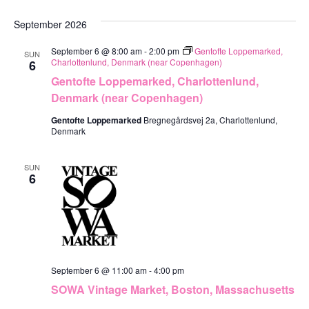
September 2026
September 6 @ 8:00 am
-
2:00 pm
Gentofte Loppemarked,
SUN
Charlottenlund, Denmark (near Copenhagen)
6
Gentofte Loppemarked, Charlottenlund,
Denmark (near Copenhagen)
Gentofte Loppemarked
Bregnegårdsvej 2a, Charlottenlund,
Denmark
SUN
6
September 6 @ 11:00 am
-
4:00 pm
SOWA Vintage Market, Boston, Massachusetts