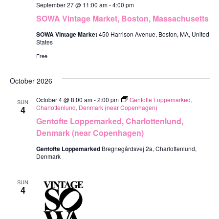
September 27 @ 11:00 am
-
4:00 pm
SOWA Vintage Market, Boston, Massachusetts
SOWA Vintage Market
450 Harrison Avenue, Boston, MA, United
States
Free
October 2026
October 4 @ 8:00 am
-
2:00 pm
Gentofte Loppemarked,
SUN
Charlottenlund, Denmark (near Copenhagen)
4
Gentofte Loppemarked, Charlottenlund,
Denmark (near Copenhagen)
Gentofte Loppemarked
Bregnegårdsvej 2a, Charlottenlund,
Denmark
SUN
4