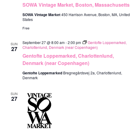
SOWA Vintage Market, Boston, Massachusetts
SOWA Vintage Market
450 Harrison Avenue, Boston, MA, United
States
Free
September 27 @ 8:00 am
-
2:00 pm
Gentofte Loppemarked,
SUN
Charlottenlund, Denmark (near Copenhagen)
27
Gentofte Loppemarked, Charlottenlund,
Denmark (near Copenhagen)
Gentofte Loppemarked
Bregnegårdsvej 2a, Charlottenlund,
Denmark
SUN
27