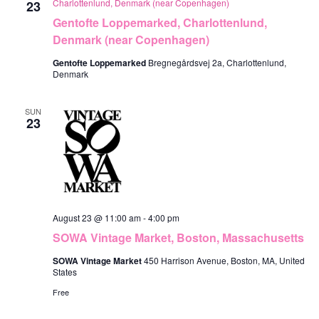
Charlottenlund, Denmark (near Copenhagen)
23
Gentofte Loppemarked, Charlottenlund,
Denmark (near Copenhagen)
Gentofte Loppemarked
Bregnegårdsvej 2a, Charlottenlund,
Denmark
SUN
23
August 23 @ 11:00 am
-
4:00 pm
SOWA Vintage Market, Boston, Massachusetts
SOWA Vintage Market
450 Harrison Avenue, Boston, MA, United
States
Free