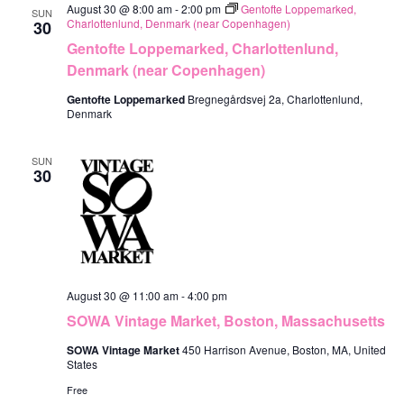
August 30 @ 8:00 am
-
2:00 pm
Gentofte Loppemarked,
SUN
Charlottenlund, Denmark (near Copenhagen)
30
Gentofte Loppemarked, Charlottenlund,
Denmark (near Copenhagen)
Gentofte Loppemarked
Bregnegårdsvej 2a, Charlottenlund,
Denmark
SUN
30
August 30 @ 11:00 am
-
4:00 pm
SOWA Vintage Market, Boston, Massachusetts
SOWA Vintage Market
450 Harrison Avenue, Boston, MA, United
States
Free