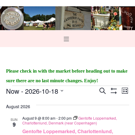
Please check in with the market before heading out to make
sure there are no last minute changes. Enjoy!
Now
 - 
2026-10-18
E
E
S
L
e
S
v
i
v
S
H
a
s
O
August 2026
e
r
e
e
t
W
c
F
n
August 9 @ 8:00 am
-
2:00 pm
Gentofte Loppemarked,
h
l
SUN
n
I
Charlottenlund, Denmark (near Copenhagen)
9
L
t
e
t
T
Gentofte Loppemarked, Charlottenlund,
E