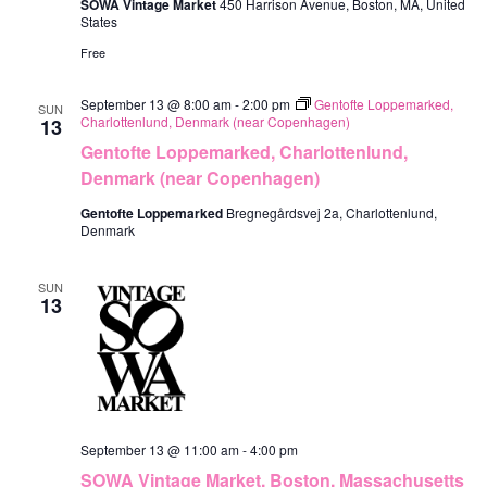
SOWA Vintage Market
450 Harrison Avenue, Boston, MA, United
States
Free
September 13 @ 8:00 am
-
2:00 pm
Gentofte Loppemarked,
SUN
Charlottenlund, Denmark (near Copenhagen)
13
Gentofte Loppemarked, Charlottenlund,
Denmark (near Copenhagen)
Gentofte Loppemarked
Bregnegårdsvej 2a, Charlottenlund,
Denmark
SUN
13
September 13 @ 11:00 am
-
4:00 pm
SOWA Vintage Market, Boston, Massachusetts