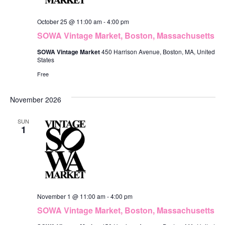
October 25 @ 11:00 am
-
4:00 pm
SOWA Vintage Market, Boston, Massachusetts
SOWA Vintage Market
450 Harrison Avenue, Boston, MA, United
States
Free
November 2026
SUN
1
November 1 @ 11:00 am
-
4:00 pm
SOWA Vintage Market, Boston, Massachusetts