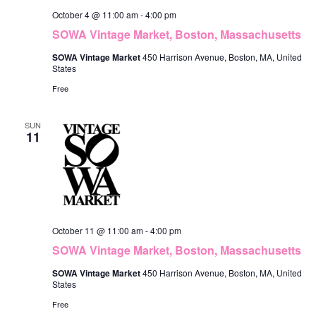
October 4 @ 11:00 am
-
4:00 pm
SOWA Vintage Market, Boston, Massachusetts
SOWA Vintage Market
450 Harrison Avenue, Boston, MA, United
States
Free
SUN
11
October 11 @ 11:00 am
-
4:00 pm
SOWA Vintage Market, Boston, Massachusetts
SOWA Vintage Market
450 Harrison Avenue, Boston, MA, United
States
Free