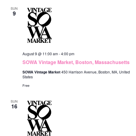
e
c
F
n
h
l
SUN
n
I
9
L
t
e
t
T
V
E
c
R
s
i
S
t
S
e
d
e
w
August 9 @ 11:00 am
-
4:00 pm
a
s
a
SOWA Vintage Market, Boston, Massachusetts
t
N
r
SOWA Vintage Market
450 Harrison Avenue, Boston, MA, United
e
States
a
c
Free
.
v
h
i
SUN
a
16
g
n
a
d
t
V
i