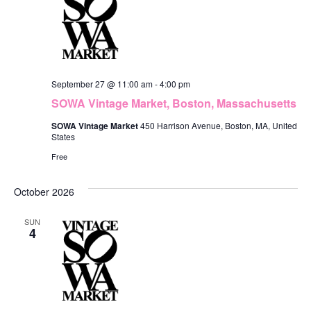
September 27 @ 11:00 am
-
4:00 pm
SOWA Vintage Market, Boston, Massachusetts
SOWA Vintage Market
450 Harrison Avenue, Boston, MA, United
States
Free
October 2026
SUN
4