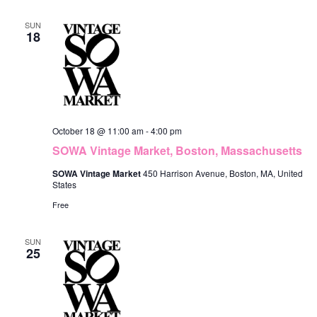
SUN
18
October 18 @ 11:00 am
-
4:00 pm
SOWA Vintage Market, Boston, Massachusetts
SOWA Vintage Market
450 Harrison Avenue, Boston, MA, United
States
Free
SUN
25