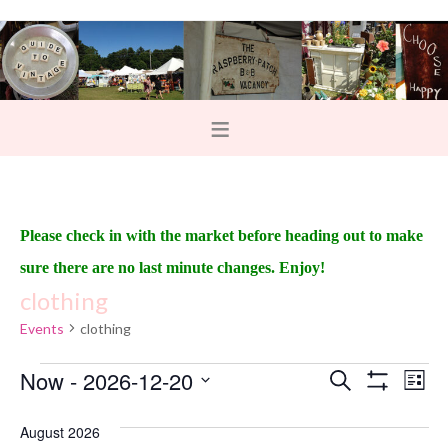
Please check in with the market before heading out to make
sure there are no last minute changes. Enjoy!
clothing
Events
clothing
Now
 - 
2026-12-20
E
E
S
L
e
S
v
i
v
S
H
a
s
O
August 2026
e
r
e
t
W