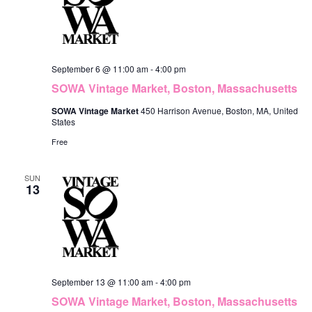
September 6 @ 11:00 am
-
4:00 pm
SOWA Vintage Market, Boston, Massachusetts
SOWA Vintage Market
450 Harrison Avenue, Boston, MA, United
States
Free
SUN
13
September 13 @ 11:00 am
-
4:00 pm
SOWA Vintage Market, Boston, Massachusetts