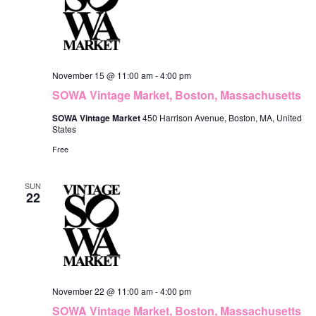
November 15 @ 11:00 am
-
4:00 pm
SOWA Vintage Market, Boston, Massachusetts
SOWA Vintage Market
450 Harrison Avenue, Boston, MA, United
States
Free
SUN
22
November 22 @ 11:00 am
-
4:00 pm
SOWA Vintage Market, Boston, Massachusetts