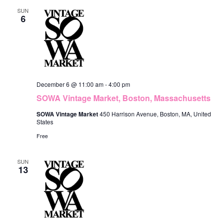
SUN
6
December 6 @ 11:00 am
-
4:00 pm
SOWA Vintage Market, Boston, Massachusetts
SOWA Vintage Market
450 Harrison Avenue, Boston, MA, United
States
Free
SUN
13