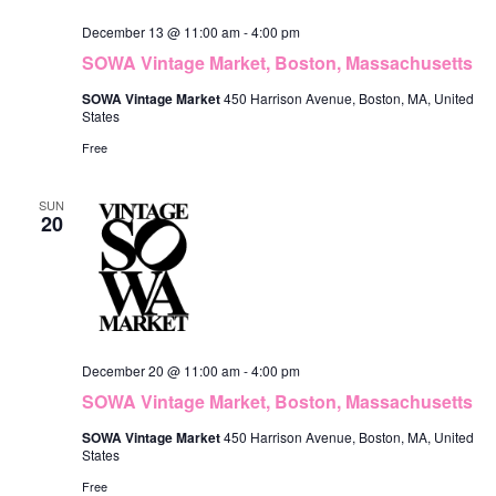
December 13 @ 11:00 am
-
4:00 pm
SOWA Vintage Market, Boston, Massachusetts
SOWA Vintage Market
450 Harrison Avenue, Boston, MA, United
States
Free
SUN
20
December 20 @ 11:00 am
-
4:00 pm
SOWA Vintage Market, Boston, Massachusetts
SOWA Vintage Market
450 Harrison Avenue, Boston, MA, United
States
Free