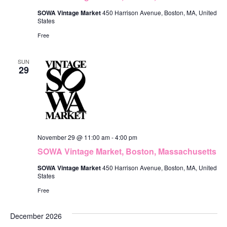
SOWA Vintage Market
450 Harrison Avenue, Boston, MA, United
States
Free
SUN
29
November 29 @ 11:00 am
-
4:00 pm
SOWA Vintage Market, Boston, Massachusetts
SOWA Vintage Market
450 Harrison Avenue, Boston, MA, United
States
Free
December 2026