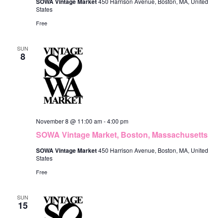
SOWA Vintage Market
450 Harrison Avenue, Boston, MA, United
States
Free
SUN
8
November 8 @ 11:00 am
-
4:00 pm
SOWA Vintage Market, Boston, Massachusetts
SOWA Vintage Market
450 Harrison Avenue, Boston, MA, United
States
Free
SUN
15