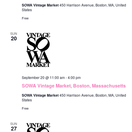
SOWA Vintage Market
450 Harrison Avenue, Boston, MA, United
States
Free
SUN
20
September 20 @ 11:00 am
-
4:00 pm
SOWA Vintage Market, Boston, Massachusetts
SOWA Vintage Market
450 Harrison Avenue, Boston, MA, United
States
Free
SUN
27