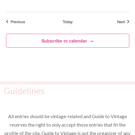
Events
Event
Previous
Today
Next
Subscribe to calendar
Guidelines
All entries should be vintage-related and Guide to Vintage
reserves the right to only accept those entries that fit the
profile of the site. Guide to Vintage is not the organizer of any