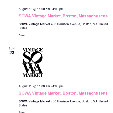
o
i
August 16 @ 11:00 am
-
4:00 pm
n
e
SOWA Vintage Market, Boston, Massachusetts
w
SOWA Vintage Market
450 Harrison Avenue, Boston, MA, United
States
s
Free
N
SUN
a
23
v
i
g
a
August 23 @ 11:00 am
-
4:00 pm
t
SOWA Vintage Market, Boston, Massachusetts
i
SOWA Vintage Market
450 Harrison Avenue, Boston, MA, United
States
o
Free