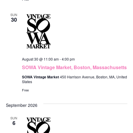
n
SUN
30
August 30 @ 11:00 am
-
4:00 pm
SOWA Vintage Market, Boston, Massachusetts
SOWA Vintage Market
450 Harrison Avenue, Boston, MA, United
States
Free
September 2026
SUN
6