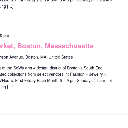
ing […]
00 pm
ket, Boston, Massachusetts
rison Avenue, Boston, MA, United States
f the SoWa arts + design district of Boston’s South End.
ted collections from select vendors in: Fashion + Jewelry +
ys/Hours: First Friday Each Month 5 – 9 pm Sundays 11 am – 4
ing […]