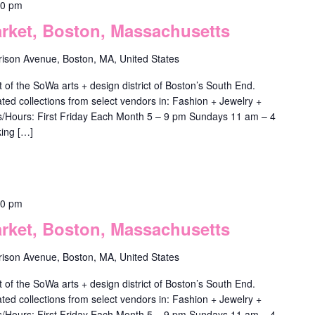
00 pm
ket, Boston, Massachusetts
rison Avenue, Boston, MA, United States
f the SoWa arts + design district of Boston’s South End.
ted collections from select vendors in: Fashion + Jewelry +
ys/Hours: First Friday Each Month 5 – 9 pm Sundays 11 am – 4
ing […]
00 pm
ket, Boston, Massachusetts
rison Avenue, Boston, MA, United States
f the SoWa arts + design district of Boston’s South End.
ted collections from select vendors in: Fashion + Jewelry +
ys/Hours: First Friday Each Month 5 – 9 pm Sundays 11 am – 4