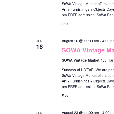
y
a
SoWa Vintage Market offers cura
S
n
o
t
Art + Furnishings + Objects Da
e
d
pm FREE admission. SoWa Park
f
e
a
V
Free
t
.
r
i
h
c
e
August 16 @ 11:00 am
-
4:00 p
e
SUN
h
16
SOWA Vintage Mar
w
f
f
o
s
SOWA Vintage Market
450 Har
o
r
N
r
Sundays ALL YEAR! We are part o
m
a
SoWa Vintage Market offers cura
E
Art + Furnishings + Objects Da
i
v
v
pm FREE admission. SoWa Park
n
i
e
Free
p
g
n
u
a
t
August 23 @ 11:00 am
-
4:00 p
SUN