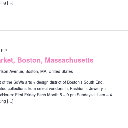
ing […]
0 pm
ket, Boston, Massachusetts
rison Avenue, Boston, MA, United States
f the SoWa arts + design district of Boston’s South End.
ted collections from select vendors in: Fashion + Jewelry +
ys/Hours: First Friday Each Month 5 – 9 pm Sundays 11 am – 4
ing […]