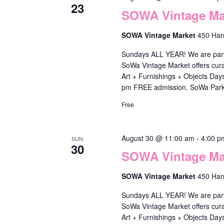
t
23
s
t
SOWA Vintage Mar
s
b
i
w
SOWA Vintage Market
450 Har
y
o
i
Sundays ALL YEAR! We are part o
K
n
SoWa Vintage Market offers cura
l
e
Art + Furnishings + Objects Da
l
pm FREE admission. SoWa Park
y
c
w
Free
a
o
u
r
August 30 @ 11:00 am
-
4:00 p
SUN
s
30
d
SOWA Vintage Mar
e
.
SOWA Vintage Market
450 Har
t
h
Sundays ALL YEAR! We are part o
SoWa Vintage Market offers cura
e
Art + Furnishings + Objects Da