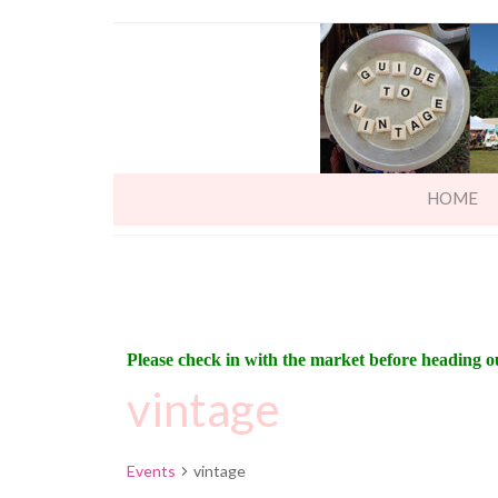
HOME
Please check in with the market before heading o
vintage
Events
vintage