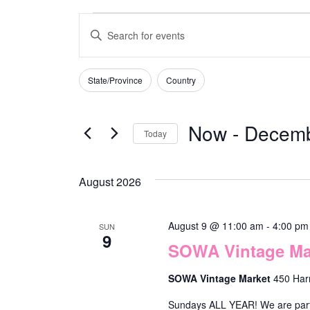
E
E
v
n
e
t
State/Province
Country
F
C
n
e
i
h
t
r
l
Now
 - 
Decemb
Today
a
s
t
K
n
S
e
S
e
g
e
r
August 2026
e
y
s
i
l
a
w
n
e
August 9 @ 11:00 am
-
4:00 pm
SUN
r
o
9
g
SOWA Vintage Mar
c
r
c
a
t
d
SOWA Vintage Market
450 Har
h
n
d
.
a
Sundays ALL YEAR! We are part o