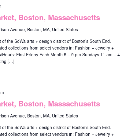
m
ket, Boston, Massachusetts
rison Avenue, Boston, MA, United States
f the SoWa arts + design district of Boston’s South End.
ted collections from select vendors in: Fashion + Jewelry +
ys/Hours: First Friday Each Month 5 – 9 pm Sundays 11 am – 4
ing […]
pm
ket, Boston, Massachusetts
rison Avenue, Boston, MA, United States
f the SoWa arts + design district of Boston’s South End.
ted collections from select vendors in: Fashion + Jewelry +