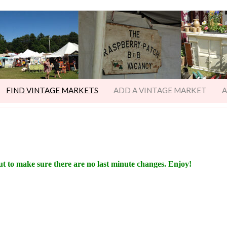
FIND VINTAGE MARKETS
ADD A VINTAGE MARKET
A
ut to make sure there are no last minute changes. Enjoy!