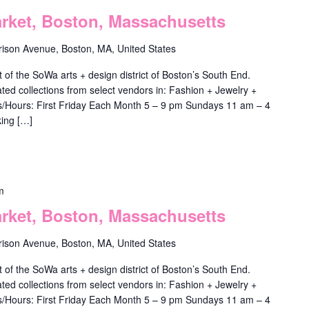
ket, Boston, Massachusetts
rison Avenue, Boston, MA, United States
f the SoWa arts + design district of Boston’s South End.
ted collections from select vendors in: Fashion + Jewelry +
ys/Hours: First Friday Each Month 5 – 9 pm Sundays 11 am – 4
ing […]
m
ket, Boston, Massachusetts
rison Avenue, Boston, MA, United States
f the SoWa arts + design district of Boston’s South End.
ted collections from select vendors in: Fashion + Jewelry +
ys/Hours: First Friday Each Month 5 – 9 pm Sundays 11 am – 4