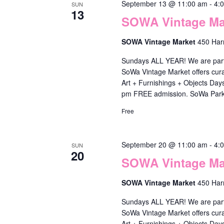
r
September 13 @ 11:00 am
-
4:
SUN
13
e
SOWA Vintage Mar
f
SOWA Vintage Market
450 Har
r
Sundays ALL YEAR! We are part o
e
SoWa Vintage Market offers cura
s
Art + Furnishings + Objects Da
pm FREE admission. SoWa Park
h
Free
w
i
September 20 @ 11:00 am
-
4:
t
SUN
20
SOWA Vintage Mar
h
t
SOWA Vintage Market
450 Har
h
Sundays ALL YEAR! We are part o
e
SoWa Vintage Market offers cura
Art + Furnishings + Objects Da