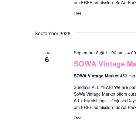
l
pm FREE admission. SoWa Park
i
Free
s
t
September 2026
o
f
September 6 @ 11:00 am
-
4:0
SUN
6
e
SOWA Vintage Mar
v
SOWA Vintage Market
450 Har
e
Sundays ALL YEAR! We are part o
n
SoWa Vintage Market offers cura
t
Art + Furnishings + Objects Da
pm FREE admission. SoWa Park
s
t
Free
o