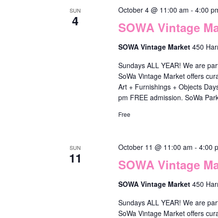
s
October 4 @ 11:00 am
-
4:00 p
SUN
.
4
SOWA Vintage Mar
SOWA Vintage Market
450 Har
Sundays ALL YEAR! We are part o
SoWa Vintage Market offers cura
Art + Furnishings + Objects Da
pm FREE admission. SoWa Park
Free
October 11 @ 11:00 am
-
4:00 
SUN
11
SOWA Vintage Mar
SOWA Vintage Market
450 Har
Sundays ALL YEAR! We are part o
SoWa Vintage Market offers cura