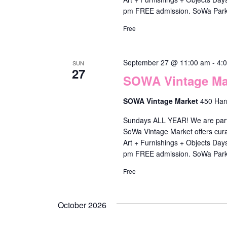
f
pm FREE admission. SoWa Park
i
Free
l
t
September 27 @ 11:00 am
-
4:
SUN
e
27
SOWA Vintage Mar
r
e
SOWA Vintage Market
450 Har
d
Sundays ALL YEAR! We are part o
r
SoWa Vintage Market offers cura
Art + Furnishings + Objects Da
e
pm FREE admission. SoWa Park
s
Free
u
l
October 2026
t