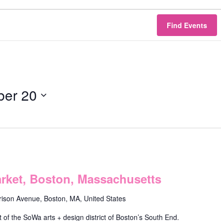
Find Events
er 20
ket, Boston, Massachusetts
rison Avenue, Boston, MA, United States
f the SoWa arts + design district of Boston’s South End.