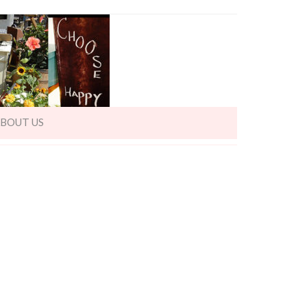
BOUT US