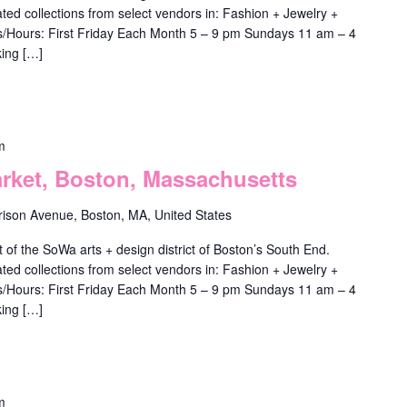
ted collections from select vendors in: Fashion + Jewelry +
ys/Hours: First Friday Each Month 5 – 9 pm Sundays 11 am – 4
ing […]
m
ket, Boston, Massachusetts
rison Avenue, Boston, MA, United States
f the SoWa arts + design district of Boston’s South End.
ted collections from select vendors in: Fashion + Jewelry +
ys/Hours: First Friday Each Month 5 – 9 pm Sundays 11 am – 4
ing […]
m