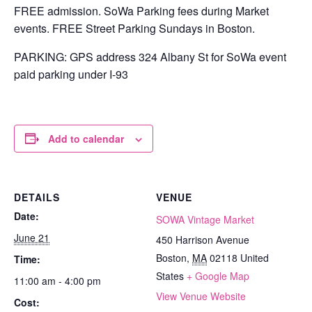
FREE admission. SoWa Parking fees during Market
events. FREE Street Parking Sundays in Boston.
PARKING: GPS address 324 Albany St for SoWa event
paid parking under I-93
Add to calendar
DETAILS
VENUE
Date:
SOWA Vintage Market
June 21
450 Harrison Avenue
Boston
,
MA
02118
United
Time:
States
+ Google Map
11:00 am - 4:00 pm
View Venue Website
Cost: