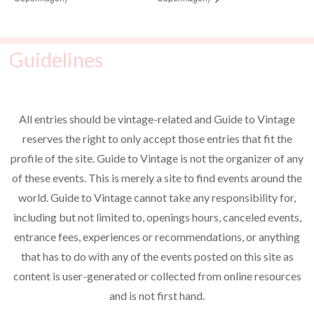
Guidelines
All entries should be vintage-related and Guide to Vintage
reserves the right to only accept those entries that fit the
profile of the site. Guide to Vintage is not the organizer of any
of these events. This is merely a site to find events around the
world. Guide to Vintage cannot take any responsibility for,
including but not limited to, openings hours, canceled events,
entrance fees, experiences or recommendations, or anything
that has to do with any of the events posted on this site as
content is user-generated or collected from online resources
and is not first hand.