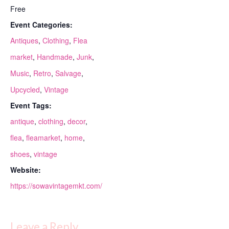
Free
Event Categories:
Antiques
,
Clothing
,
Flea
market
,
Handmade
,
Junk
,
Music
,
Retro
,
Salvage
,
Upcycled
,
Vintage
Event Tags:
antique
,
clothing
,
decor
,
flea
,
fleamarket
,
home
,
shoes
,
vintage
Website:
https://sowavintagemkt.com/
Leave a Reply