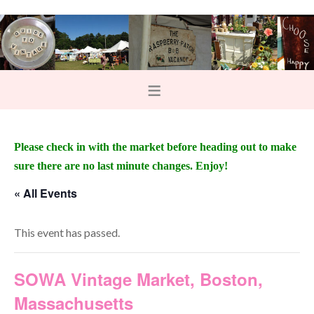
Please check in with the market before heading out to make
sure there are no last minute changes. Enjoy!
« All Events
This event has passed.
SOWA Vintage Market, Boston,
Massachusetts