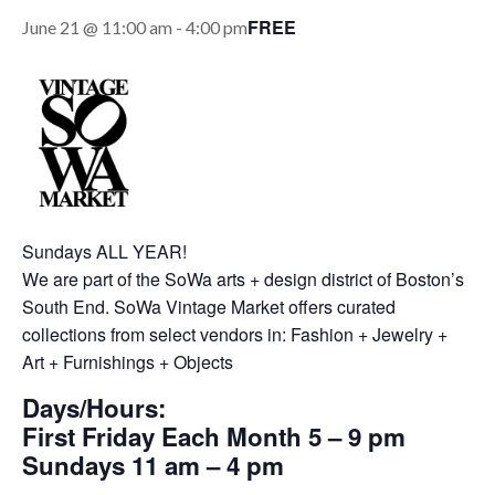
FREE
June 21 @ 11:00 am
-
4:00 pm
Sundays ALL YEAR!
We are part of the SoWa arts + design district of Boston’s
South End. SoWa Vintage Market offers curated
collections from select vendors in: Fashion + Jewelry +
Art + Furnishings + Objects
Days/Hours:
First Friday Each Month 5 – 9 pm
Sundays 11 am – 4 pm