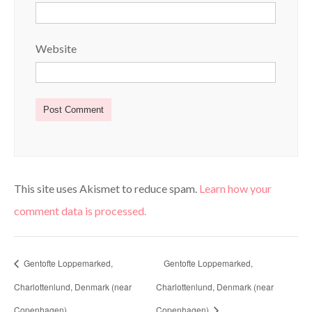
Website
This site uses Akismet to reduce spam.
Learn how your
comment data is processed.
Gentofte Loppemarked,
Gentofte Loppemarked,
Charlottenlund, Denmark (near
Charlottenlund, Denmark (near
Copenhagen)
Copenhagen)