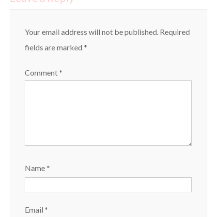
Your email address will not be published.
Required
fields are marked
*
Comment
*
Name
*
Email
*