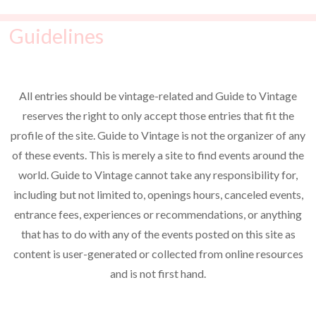
Guidelines
All entries should be vintage-related and Guide to Vintage
reserves the right to only accept those entries that fit the
profile of the site. Guide to Vintage is not the organizer of any
of these events. This is merely a site to find events around the
world. Guide to Vintage cannot take any responsibility for,
including but not limited to, openings hours, canceled events,
entrance fees, experiences or recommendations, or anything
that has to do with any of the events posted on this site as
content is user-generated or collected from online resources
and is not first hand.