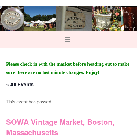
Please check in with the market before heading out to make
sure there are no last minute changes. Enjoy!
« All Events
This event has passed.
SOWA Vintage Market, Boston,
Massachusetts