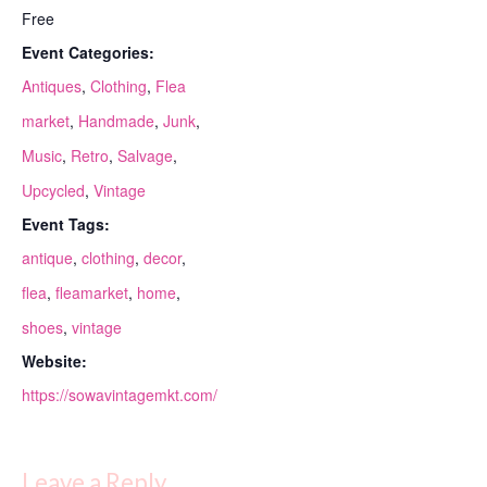
Free
Event Categories:
Antiques
,
Clothing
,
Flea
market
,
Handmade
,
Junk
,
Music
,
Retro
,
Salvage
,
Upcycled
,
Vintage
Event Tags:
antique
,
clothing
,
decor
,
flea
,
fleamarket
,
home
,
shoes
,
vintage
Website:
https://sowavintagemkt.com/
Leave a Reply