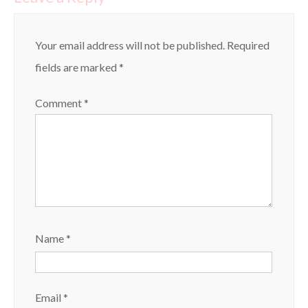
Your email address will not be published.
Required
fields are marked
*
Comment
*
Name
*
Email
*