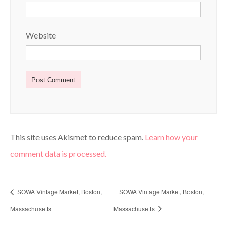
Website
This site uses Akismet to reduce spam.
Learn how your
comment data is processed.
SOWA Vintage Market, Boston,
SOWA Vintage Market, Boston,
Massachusetts
Massachusetts