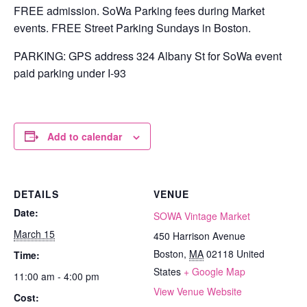
FREE admission. SoWa Parking fees during Market
events. FREE Street Parking Sundays in Boston.
PARKING: GPS address 324 Albany St for SoWa event
paid parking under I-93
Add to calendar
DETAILS
VENUE
Date:
SOWA Vintage Market
March 15
450 Harrison Avenue
Boston
,
MA
02118
United
Time:
States
+ Google Map
11:00 am - 4:00 pm
View Venue Website
Cost: