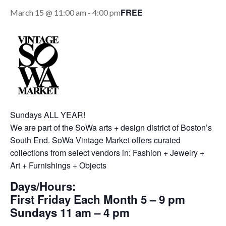
FREE
March 15 @ 11:00 am
-
4:00 pm
Sundays ALL YEAR!
We are part of the SoWa arts + design district of Boston’s
South End. SoWa Vintage Market offers curated
collections from select vendors in: Fashion + Jewelry +
Art + Furnishings + Objects
Days/Hours:
First Friday Each Month 5 – 9 pm
Sundays 11 am – 4 pm