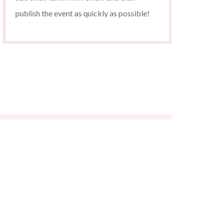
publish the event as quickly as possible!