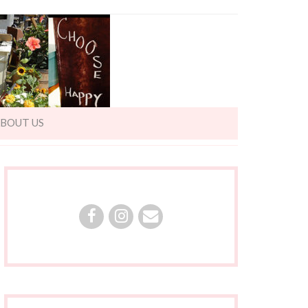
BOUT US