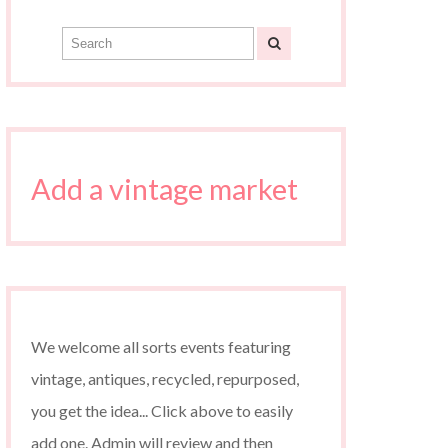
Add a vintage market
We welcome all sorts events featuring
vintage, antiques, recycled, repurposed,
you get the idea... Click above to easily
add one. Admin will review and then