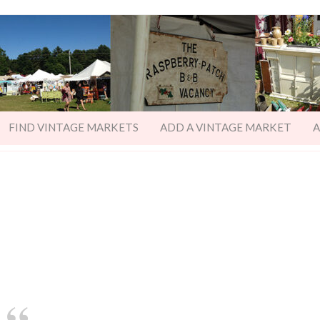
FIND VINTAGE MARKETS
ADD A VINTAGE MARKET
A