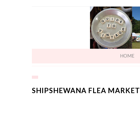
HOME
SHIPSHEWANA FLEA MARKET