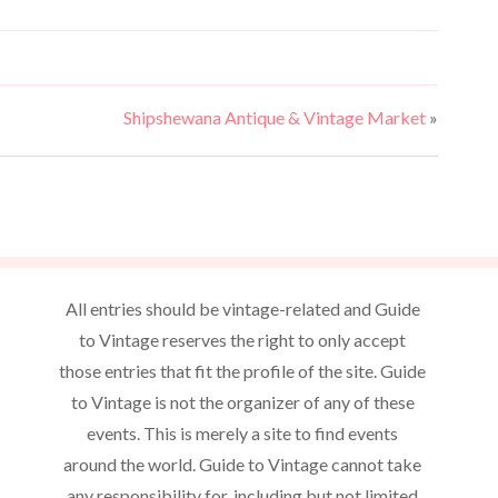
N
r
a
c
v
h
i
Shipshewana Antique & Vintage Market
»
a
g
n
a
d
t
V
i
o
i
All entries should be vintage-related and Guide
n
e
to Vintage reserves the right to only accept
w
those entries that fit the profile of the site. Guide
s
to Vintage is not the organizer of any of these
N
events. This is merely a site to find events
around the world. Guide to Vintage cannot take
a
any responsibility for, including but not limited