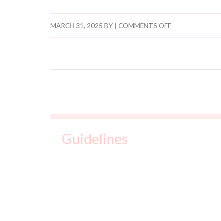
t
e
MARCH 31, 2025
BY
|
COMMENTS OFF
.
Guidelines