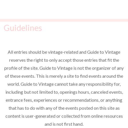
t
o
i
s
n
e
Guidelines
w
s
N
All entries should be vintage-related and Guide to Vintage
a
reserves the right to only accept those entries that fit the
v
profile of the site. Guide to Vintage is not the organizer of any
i
of these events. This is merely a site to find events around the
world. Guide to Vintage cannot take any responsibility for,
g
including but not limited to, openings hours, canceled events,
a
entrance fees, experiences or recommendations, or anything
t
that has to do with any of the events posted on this site as
i
content is user-generated or collected from online resources
o
and is not first hand.