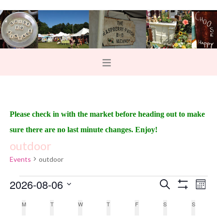
Please check in with the market before heading out to make
sure there are no last minute changes. Enjoy!
outdoor
Events
outdoor
2026-08-06
E
E
S
M
e
S
v
o
v
S
H
a
C
M
T
W
T
F
S
S
n
O
e
r
e
t
W