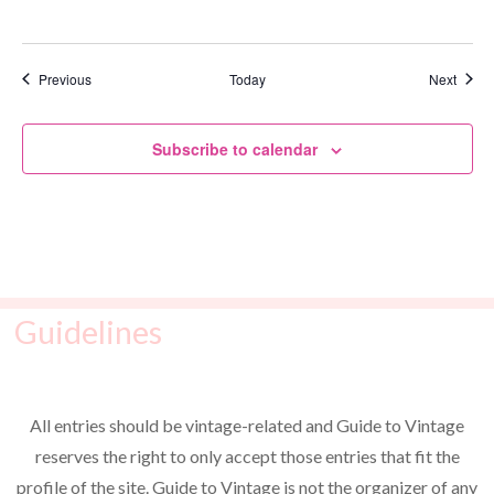
Events
Event
Previous
Today
Next
Subscribe to calendar
Guidelines
All entries should be vintage-related and Guide to Vintage
reserves the right to only accept those entries that fit the
profile of the site. Guide to Vintage is not the organizer of any