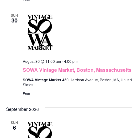
n
SUN
30
August 30 @ 11:00 am
-
4:00 pm
SOWA Vintage Market, Boston, Massachusetts
SOWA Vintage Market
450 Harrison Avenue, Boston, MA, United
States
Free
September 2026
SUN
6