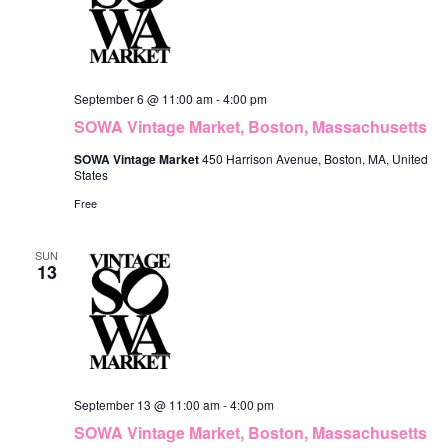
September 6 @ 11:00 am
-
4:00 pm
SOWA Vintage Market, Boston, Massachusetts
SOWA Vintage Market
450 Harrison Avenue, Boston, MA, United
States
Free
SUN
13
September 13 @ 11:00 am
-
4:00 pm
SOWA Vintage Market, Boston, Massachusetts