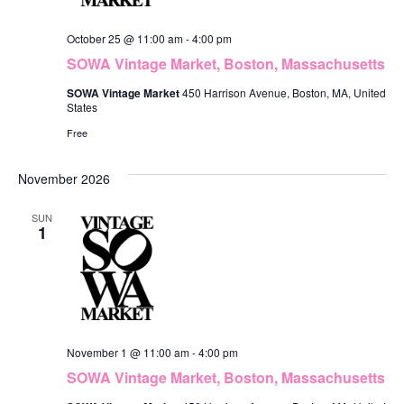
October 25 @ 11:00 am
-
4:00 pm
SOWA Vintage Market, Boston, Massachusetts
SOWA Vintage Market
450 Harrison Avenue, Boston, MA, United
States
Free
November 2026
SUN
1
November 1 @ 11:00 am
-
4:00 pm
SOWA Vintage Market, Boston, Massachusetts