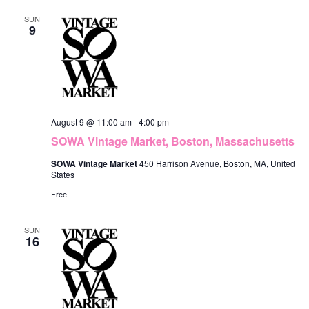
e
c
F
n
h
l
SUN
n
I
9
L
t
e
t
T
V
E
c
R
s
i
S
t
S
e
d
e
w
August 9 @ 11:00 am
-
4:00 pm
a
s
a
SOWA Vintage Market, Boston, Massachusetts
t
N
r
SOWA Vintage Market
450 Harrison Avenue, Boston, MA, United
e
States
a
c
Free
.
v
h
i
SUN
a
16
g
n
a
d
t
V
i