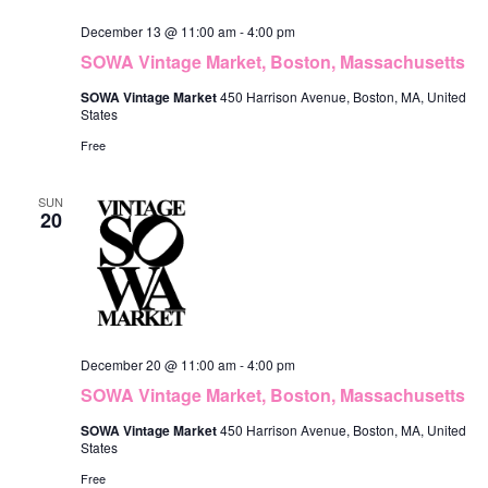
December 13 @ 11:00 am
-
4:00 pm
SOWA Vintage Market, Boston, Massachusetts
SOWA Vintage Market
450 Harrison Avenue, Boston, MA, United
States
Free
SUN
20
December 20 @ 11:00 am
-
4:00 pm
SOWA Vintage Market, Boston, Massachusetts
SOWA Vintage Market
450 Harrison Avenue, Boston, MA, United
States
Free