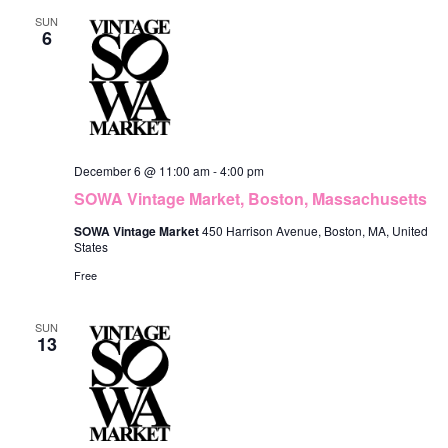
SUN
6
December 6 @ 11:00 am
-
4:00 pm
SOWA Vintage Market, Boston, Massachusetts
SOWA Vintage Market
450 Harrison Avenue, Boston, MA, United
States
Free
SUN
13