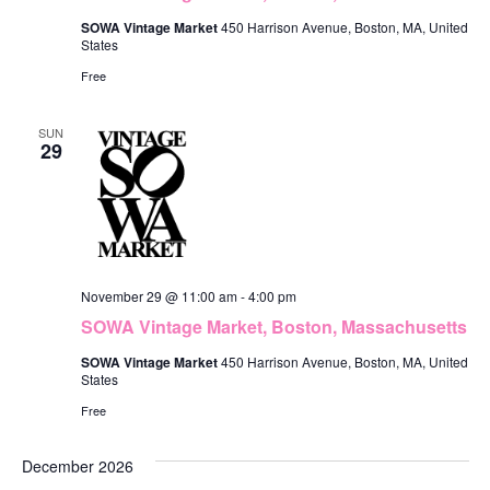
SOWA Vintage Market
450 Harrison Avenue, Boston, MA, United
States
Free
SUN
29
November 29 @ 11:00 am
-
4:00 pm
SOWA Vintage Market, Boston, Massachusetts
SOWA Vintage Market
450 Harrison Avenue, Boston, MA, United
States
Free
December 2026