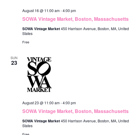
o
i
August 16 @ 11:00 am
-
4:00 pm
n
e
SOWA Vintage Market, Boston, Massachusetts
w
SOWA Vintage Market
450 Harrison Avenue, Boston, MA, United
States
s
Free
N
SUN
a
23
v
i
g
a
August 23 @ 11:00 am
-
4:00 pm
t
SOWA Vintage Market, Boston, Massachusetts
i
SOWA Vintage Market
450 Harrison Avenue, Boston, MA, United
States
o
Free