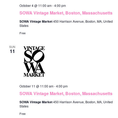
October 4 @ 11:00 am
-
4:00 pm
SOWA Vintage Market, Boston, Massachusetts
SOWA Vintage Market
450 Harrison Avenue, Boston, MA, United
States
Free
SUN
11
October 11 @ 11:00 am
-
4:00 pm
SOWA Vintage Market, Boston, Massachusetts
SOWA Vintage Market
450 Harrison Avenue, Boston, MA, United
States
Free