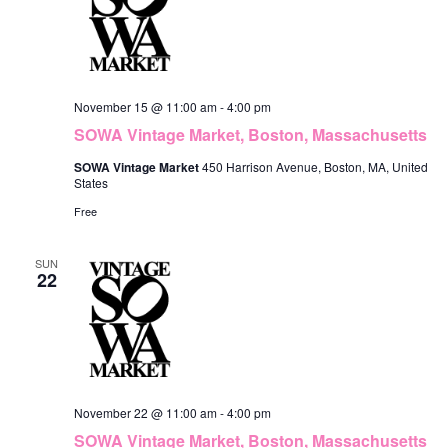
November 15 @ 11:00 am
-
4:00 pm
SOWA Vintage Market, Boston, Massachusetts
SOWA Vintage Market
450 Harrison Avenue, Boston, MA, United
States
Free
SUN
22
November 22 @ 11:00 am
-
4:00 pm
SOWA Vintage Market, Boston, Massachusetts