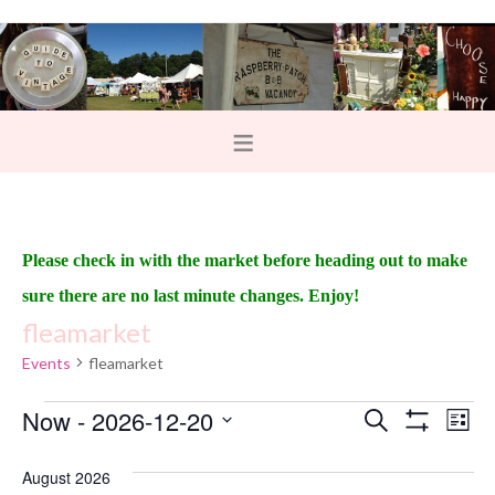
Please check in with the market before heading out to make
sure there are no last minute changes. Enjoy!
fleamarket
Events
fleamarket
Now
 - 
2026-12-20
E
E
S
L
e
S
v
i
v
S
H
a
s
O
August 2026
e
r
e
t
W