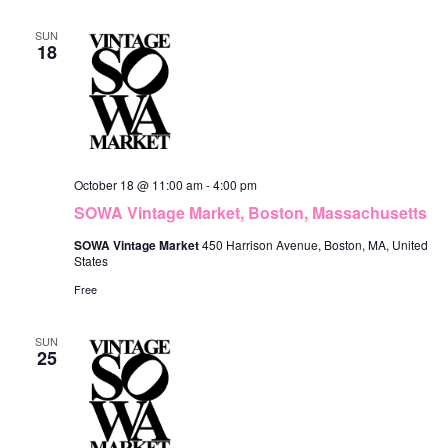
SUN
18
October 18 @ 11:00 am
-
4:00 pm
SOWA Vintage Market, Boston, Massachusetts
SOWA Vintage Market
450 Harrison Avenue, Boston, MA, United
States
Free
SUN
25