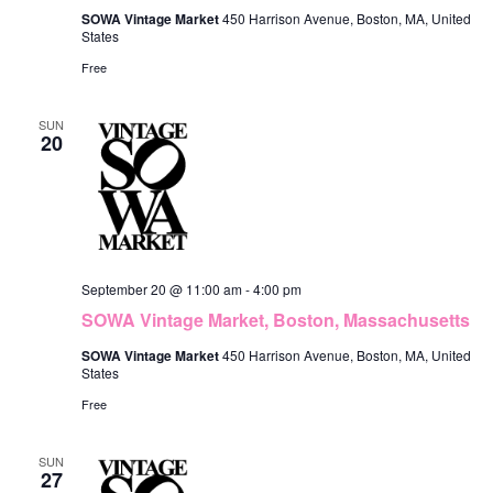
SOWA Vintage Market
450 Harrison Avenue, Boston, MA, United
States
Free
SUN
20
September 20 @ 11:00 am
-
4:00 pm
SOWA Vintage Market, Boston, Massachusetts
SOWA Vintage Market
450 Harrison Avenue, Boston, MA, United
States
Free
SUN
27