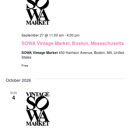
September 27 @ 11:00 am
-
4:00 pm
SOWA Vintage Market, Boston, Massachusetts
SOWA Vintage Market
450 Harrison Avenue, Boston, MA, United
States
Free
October 2026
SUN
4