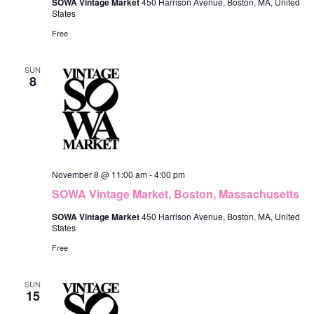
SOWA Vintage Market
450 Harrison Avenue, Boston, MA, United
States
Free
SUN
8
November 8 @ 11:00 am
-
4:00 pm
SOWA Vintage Market, Boston, Massachusetts
SOWA Vintage Market
450 Harrison Avenue, Boston, MA, United
States
Free
SUN
15