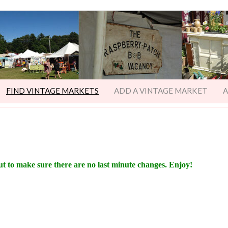
FIND VINTAGE MARKETS
ADD A VINTAGE MARKET
A
ut to make sure there are no last minute changes. Enjoy!