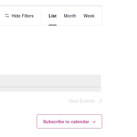
E
Hide Filters
List
Month
Week
v
e
n
t
V
i
e
w
s
Next
Events
N
a
v
Subscribe to calendar
i