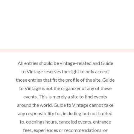
All entries should be vintage-related and Guide
to Vintage reserves the right to only accept
those entries that fit the profile of the site. Guide
to Vintage is not the organizer of any of these
events. This is merely a site to find events
around the world. Guide to Vintage cannot take
any responsibility for, including but not limited
to, openings hours, canceled events, entrance
fees, experiences or recommendations, or