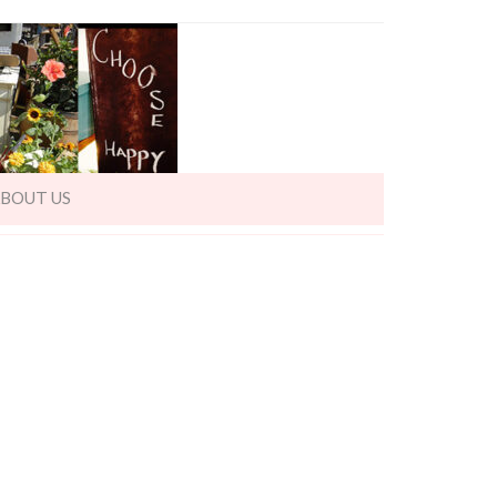
BOUT US