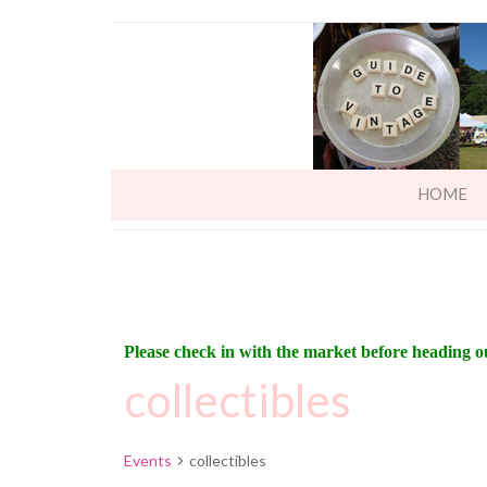
HOME
Please check in with the market before heading o
collectibles
Events
collectibles