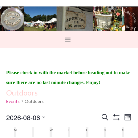
Please check in with the market before heading out to make
sure there are no last minute changes. Enjoy!
Outdoors
Events
Outdoors
2026-08-06
E
E
S
M
e
S
v
o
v
S
H
a
C
M
T
W
T
F
S
S
n
O
e
r
e
t
W