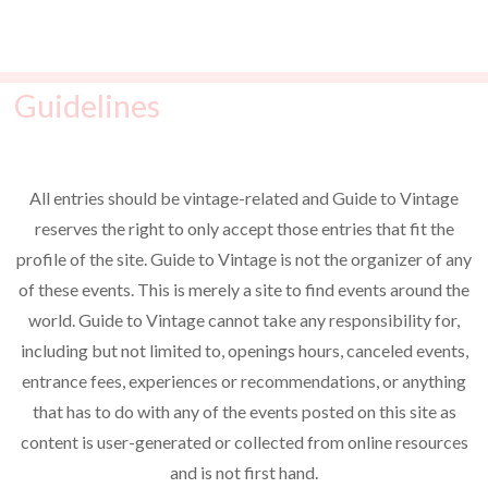
t
o
i
s
n
e
Guidelines
w
s
N
All entries should be vintage-related and Guide to Vintage
a
reserves the right to only accept those entries that fit the
v
profile of the site. Guide to Vintage is not the organizer of any
i
of these events. This is merely a site to find events around the
world. Guide to Vintage cannot take any responsibility for,
g
including but not limited to, openings hours, canceled events,
a
entrance fees, experiences or recommendations, or anything
t
that has to do with any of the events posted on this site as
i
content is user-generated or collected from online resources
o
and is not first hand.