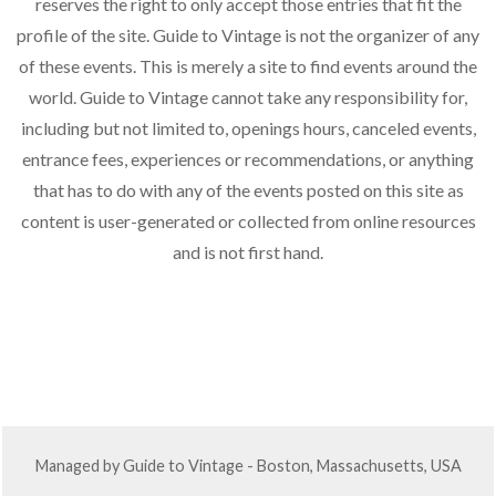
n
a
reserves the right to only accept those entries that fit the
d
profile of the site. Guide to Vintage is not the organizer of any
t
of these events. This is merely a site to find events around the
V
i
world. Guide to Vintage cannot take any responsibility for,
o
i
including but not limited to, openings hours, canceled events,
n
e
entrance fees, experiences or recommendations, or anything
w
that has to do with any of the events posted on this site as
s
content is user-generated or collected from online resources
and is not first hand.
N
a
v
i
g
a
Managed by Guide to Vintage - Boston, Massachusetts, USA
t